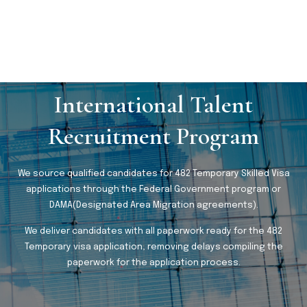
International Talent
Recruitment Program
We source qualified candidates for 482 Temporary Skilled Visa
applications through the Federal Government program or
DAMA(Designated Area Migration agreements).
We deliver candidates with all paperwork ready for the 482
Temporary visa application, removing delays compiling the
paperwork for the application process.