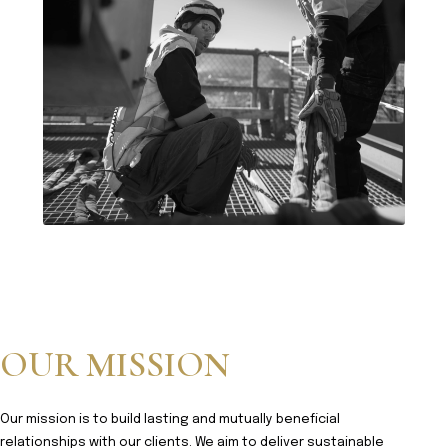
OUR MISSION
Our mission is to build lasting and mutually beneficial
relationships with our clients. We aim to deliver sustainable