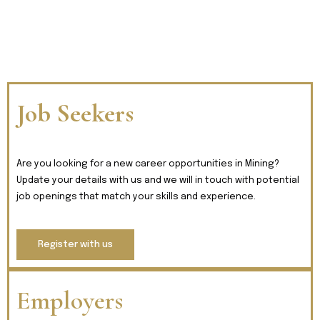
Job Seekers
Are you looking for a new career opportunities in Mining?
Update your details with us and we will in touch with potential
job openings that match your skills and experience.
Register with us
Employers