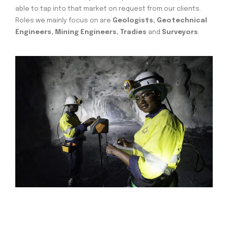
able to tap into that market on request from our clients.
Roles we mainly focus on are
Geologists, Geotechnical
Engineers, Mining Engineers, Tradies
and
Surveyors
.