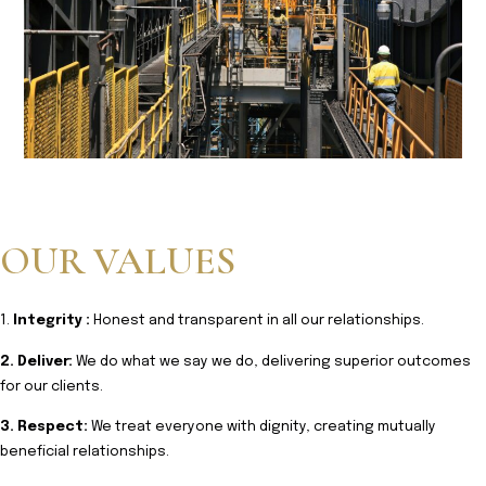
OUR VALUES
1.
Integrity :
Honest and transparent in all our relationships.
2. Deliver:
We do what we say we do, delivering superior outcomes
for our clients.
3. Respect:
We treat everyone with dignity, creating mutually
beneficial relationships.