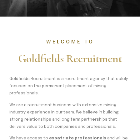
WELCOME TO
Goldfields Recruitment
Goldfields Recruitment is a recruitment agency that solely
focuses on the permanent placement of mining
professionals.
We are a recruitment business with extensive mining
industry experience in our team. We believe in building
strong relationships and long term partnerships that
delivers value to both companies and professionals.
We have access to
expatriate professionals
and will be