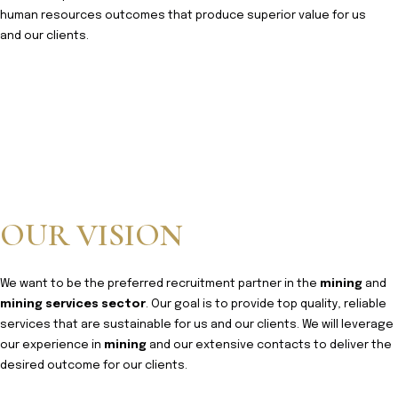
human resources outcomes that produce superior value for us
and our clients.
OUR VISION
We want to be the preferred recruitment partner in the
mining
and
mining services sector
. Our goal is to provide top quality, reliable
services that are sustainable for us and our clients. We will leverage
our experience in
mining
and our extensive contacts to deliver the
desired outcome for our clients.