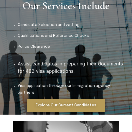
Our Services Include
Candidate Selection and vetting
Qualifications and Reference Checks
Police Clearance
Assist candidates in preparing their documents 
for 482 visa applications.
Visa application through our Immigration agency
partners.
Explore Our Current Candidates