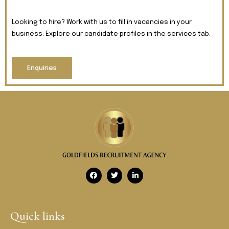
Looking to hire? Work with us to fill in vacancies in your
business. Explore our candidate profiles in the services tab.
Enquiries
Quick links